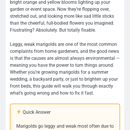
bright orange and yellow blooms lighting up your
garden or event space. Now they’re flopping over,
stretched out, and looking more like sad little sticks
than the cheerful, full-bodied flowers you imagined.
Frustrating? Absolutely. But totally fixable.
Leggy, weak marigolds are one of the most common
complaints from home gardeners, and the good news
is that the causes are almost always environmental —
meaning you have the power to turn things around.
Whether you’re growing marigolds for a summer
wedding, a backyard party, or just to brighten up your
front beds, this guide will walk you through exactly
what’s going wrong and how to fix it fast.
Quick Answer
Marigolds go leggy and weak most often due to