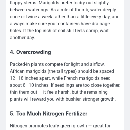
floppy stems. Marigolds prefer to dry out slightly
between waterings. As a rule of thumb, water deeply
once or twice a week rather than a little every day, and
always make sure your containers have drainage
holes. If the top inch of soil still feels damp, wait
another day.
4. Overcrowding
Packed-in plants compete for light and airflow.
African marigolds (the tall types) should be spaced
12–18 inches apart, while French marigolds need
about 8–10 inches. If seedlings are too close together,
thin them out — it feels harsh, but the remaining
plants will reward you with bushier, stronger growth.
5. Too Much Nitrogen Fertilizer
Nitrogen promotes leafy green growth — great for