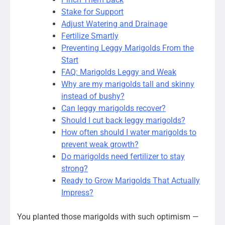
Stake for Support
Adjust Watering and Drainage
Fertilize Smartly
Preventing Leggy Marigolds From the
Start
FAQ: Marigolds Leggy and Weak
Why are my marigolds tall and skinny
instead of bushy?
Can leggy marigolds recover?
Should I cut back leggy marigolds?
How often should I water marigolds to
prevent weak growth?
Do marigolds need fertilizer to stay
strong?
Ready to Grow Marigolds That Actually
Impress?
You planted those marigolds with such optimism —