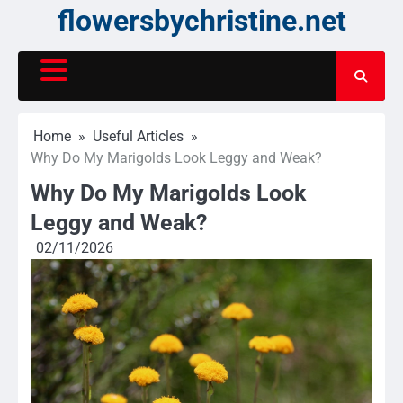
Skip
flowersbychristine.net
to
content
Home
Useful Articles
Why Do My Marigolds Look Leggy and Weak?
Why Do My Marigolds Look
Leggy and Weak?
02/11/2026