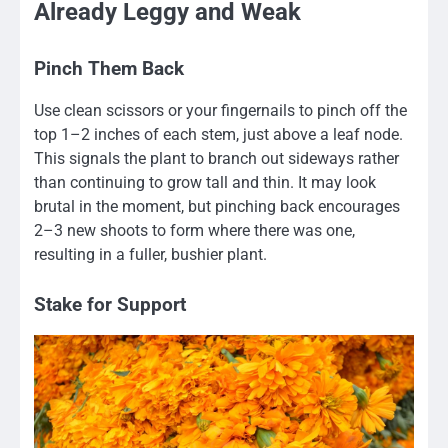
Already Leggy and Weak
Pinch Them Back
Use clean scissors or your fingernails to pinch off the
top 1–2 inches of each stem, just above a leaf node.
This signals the plant to branch out sideways rather
than continuing to grow tall and thin. It may look
brutal in the moment, but pinching back encourages
2–3 new shoots to form where there was one,
resulting in a fuller, bushier plant.
Stake for Support