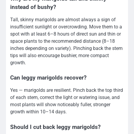
instead of bushy?
Tall, skinny marigolds are almost always a sign of
insufficient sunlight or overcrowding. Move them to a
spot with at least 6–8 hours of direct sun and thin or
space plants to the recommended distance (8–18
inches depending on variety). Pinching back the stem
tips will also encourage bushier, more compact
growth.
Can leggy marigolds recover?
Yes — marigolds are resilient. Pinch back the top third
of each stem, correct the light or watering issue, and
most plants will show noticeably fuller, stronger
growth within 10–14 days.
Should I cut back leggy marigolds?