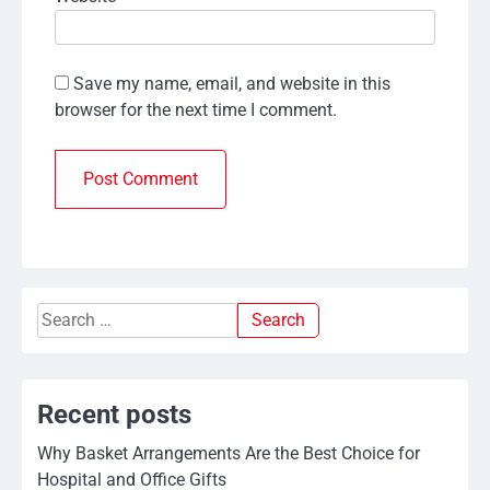
Save my name, email, and website in this
browser for the next time I comment.
Search
for:
Recent posts
Why Basket Arrangements Are the Best Choice for
Hospital and Office Gifts