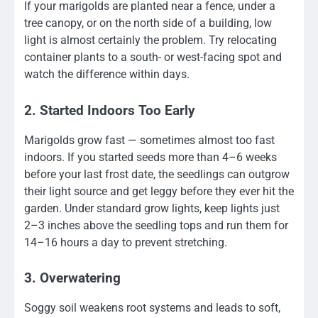
If your marigolds are planted near a fence, under a
tree canopy, or on the north side of a building, low
light is almost certainly the problem. Try relocating
container plants to a south- or west-facing spot and
watch the difference within days.
2. Started Indoors Too Early
Marigolds grow fast — sometimes almost too fast
indoors. If you started seeds more than 4–6 weeks
before your last frost date, the seedlings can outgrow
their light source and get leggy before they ever hit the
garden. Under standard grow lights, keep lights just
2–3 inches above the seedling tops and run them for
14–16 hours a day to prevent stretching.
3. Overwatering
Soggy soil weakens root systems and leads to soft,