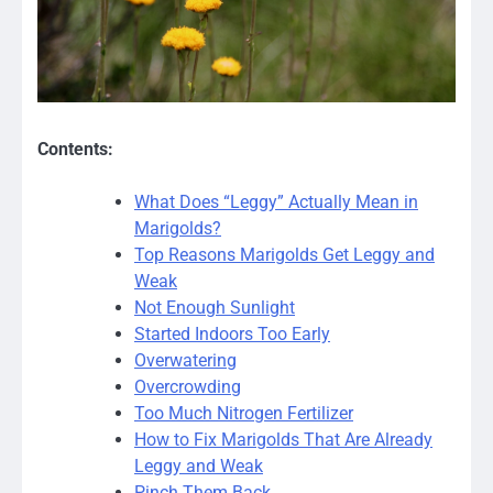
Contents:
What Does “Leggy” Actually Mean in
Marigolds?
Top Reasons Marigolds Get Leggy and
Weak
Not Enough Sunlight
Started Indoors Too Early
Overwatering
Overcrowding
Too Much Nitrogen Fertilizer
How to Fix Marigolds That Are Already
Leggy and Weak
Pinch Them Back