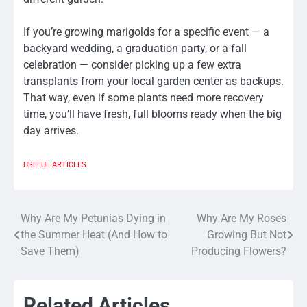
If you’re growing marigolds for a specific event — a
backyard wedding, a graduation party, or a fall
celebration — consider picking up a few extra
transplants from your local garden center as backups.
That way, even if some plants need more recovery
time, you’ll have fresh, full blooms ready when the big
day arrives.
USEFUL ARTICLES
Why Are My Petunias Dying in
Why Are My Roses
Post
the Summer Heat (And How to
Growing But Not
navigation
Save Them)
Producing Flowers?
Related Articles