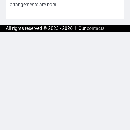
arrangements are born.
All rights reserved © 2023 - 2026 | Our
contacts