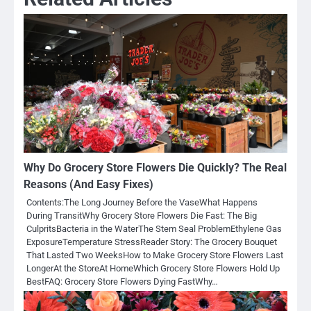
Why Do Grocery Store Flowers Die Quickly? The Real
Reasons (And Easy Fixes)
Contents:The Long Journey Before the VaseWhat Happens
During TransitWhy Grocery Store Flowers Die Fast: The Big
CulpritsBacteria in the WaterThe Stem Seal ProblemEthylene Gas
ExposureTemperature StressReader Story: The Grocery Bouquet
That Lasted Two WeeksHow to Make Grocery Store Flowers Last
LongerAt the StoreAt HomeWhich Grocery Store Flowers Hold Up
BestFAQ: Grocery Store Flowers Dying FastWhy…