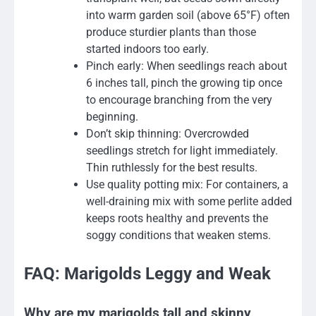
into warm garden soil (above 65°F) often
produce sturdier plants than those
started indoors too early.
Pinch early: When seedlings reach about
6 inches tall, pinch the growing tip once
to encourage branching from the very
beginning.
Don’t skip thinning: Overcrowded
seedlings stretch for light immediately.
Thin ruthlessly for the best results.
Use quality potting mix: For containers, a
well-draining mix with some perlite added
keeps roots healthy and prevents the
soggy conditions that weaken stems.
FAQ: Marigolds Leggy and Weak
Why are my marigolds tall and skinny