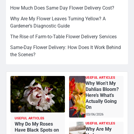
How Much Does Same Day Flower Delivery Cost?
Why Are My Flower Leaves Turning Yellow? A
Gardener’s Diagnostic Guide
The Rise of Farm-to-Table Flower Delivery Services
Same-Day Flower Delivery: How Does It Work Behind
the Scenes?
USEFUL ARTICLES
Why Won’t My
Dahlias Bloom?
Here’s What’s
Actually Going
On
03/06/2026
USEFUL ARTICLES
Why Do My Roses
USEFUL ARTICLES
Why Are My
Have Black Spots on