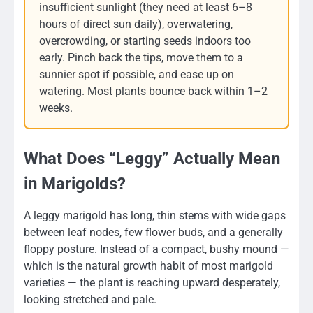
insufficient sunlight (they need at least 6–8
hours of direct sun daily), overwatering,
overcrowding, or starting seeds indoors too
early. Pinch back the tips, move them to a
sunnier spot if possible, and ease up on
watering. Most plants bounce back within 1–2
weeks.
What Does “Leggy” Actually Mean
in Marigolds?
A leggy marigold has long, thin stems with wide gaps
between leaf nodes, few flower buds, and a generally
floppy posture. Instead of a compact, bushy mound —
which is the natural growth habit of most marigold
varieties — the plant is reaching upward desperately,
looking stretched and pale.