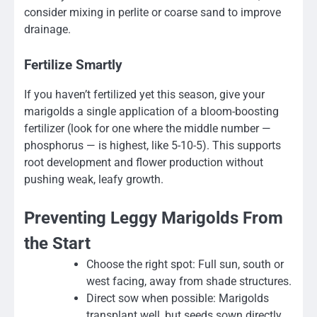
consider mixing in perlite or coarse sand to improve
drainage.
Fertilize Smartly
If you haven’t fertilized yet this season, give your
marigolds a single application of a bloom-boosting
fertilizer (look for one where the middle number —
phosphorus — is highest, like 5-10-5). This supports
root development and flower production without
pushing weak, leafy growth.
Preventing Leggy Marigolds From
the Start
Choose the right spot: Full sun, south or
west facing, away from shade structures.
Direct sow when possible: Marigolds
transplant well, but seeds sown directly