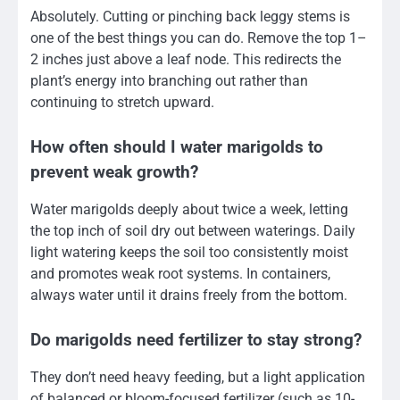
Absolutely. Cutting or pinching back leggy stems is
one of the best things you can do. Remove the top 1–
2 inches just above a leaf node. This redirects the
plant’s energy into branching out rather than
continuing to stretch upward.
How often should I water marigolds to
prevent weak growth?
Water marigolds deeply about twice a week, letting
the top inch of soil dry out between waterings. Daily
light watering keeps the soil too consistently moist
and promotes weak root systems. In containers,
always water until it drains freely from the bottom.
Do marigolds need fertilizer to stay strong?
They don’t need heavy feeding, but a light application
of balanced or bloom-focused fertilizer (such as 10-