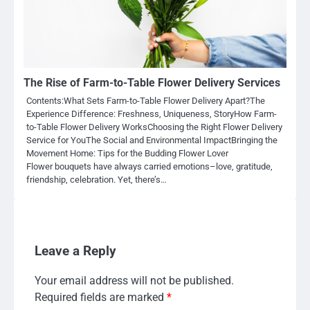
The Rise of Farm-to-Table Flower Delivery Services
Contents:What Sets Farm-to-Table Flower Delivery Apart?The
Experience Difference: Freshness, Uniqueness, StoryHow Farm-
to-Table Flower Delivery WorksChoosing the Right Flower Delivery
Service for YouThe Social and Environmental ImpactBringing the
Movement Home: Tips for the Budding Flower Lover
Flower bouquets have always carried emotions–love, gratitude,
friendship, celebration. Yet, there’s…
Leave a Reply
Your email address will not be published.
Required fields are marked
*