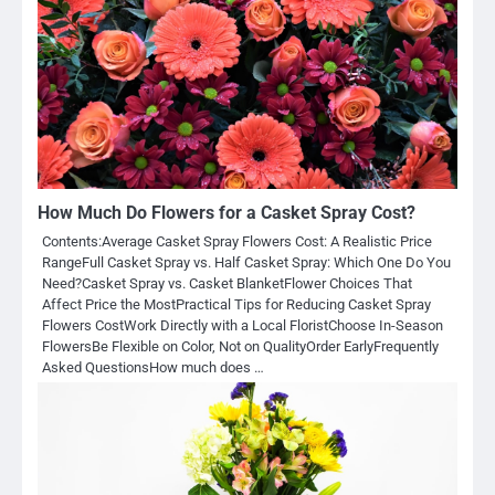
How Much Do Flowers for a Casket Spray Cost?
Contents:Average Casket Spray Flowers Cost: A Realistic Price
RangeFull Casket Spray vs. Half Casket Spray: Which One Do You
Need?Casket Spray vs. Casket BlanketFlower Choices That
Affect Price the MostPractical Tips for Reducing Casket Spray
Flowers CostWork Directly with a Local FloristChoose In-Season
FlowersBe Flexible on Color, Not on QualityOrder EarlyFrequently
Asked QuestionsHow much does …