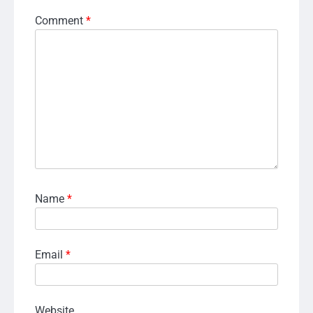
Comment
*
Name
*
Email
*
Website