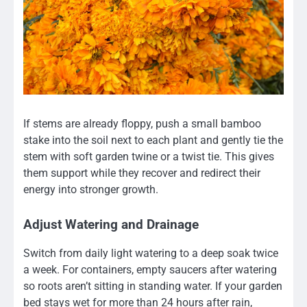
If stems are already floppy, push a small bamboo
stake into the soil next to each plant and gently tie the
stem with soft garden twine or a twist tie. This gives
them support while they recover and redirect their
energy into stronger growth.
Adjust Watering and Drainage
Switch from daily light watering to a deep soak twice
a week. For containers, empty saucers after watering
so roots aren’t sitting in standing water. If your garden
bed stays wet for more than 24 hours after rain,