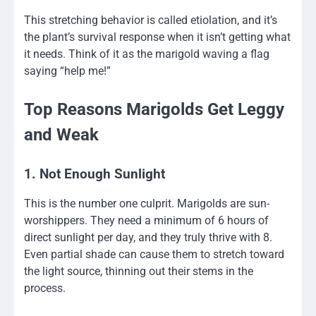
This stretching behavior is called etiolation, and it’s
the plant’s survival response when it isn’t getting what
it needs. Think of it as the marigold waving a flag
saying “help me!”
Top Reasons Marigolds Get Leggy
and Weak
1. Not Enough Sunlight
This is the number one culprit. Marigolds are sun-
worshippers. They need a minimum of 6 hours of
direct sunlight per day, and they truly thrive with 8.
Even partial shade can cause them to stretch toward
the light source, thinning out their stems in the
process.