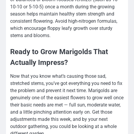
10-10 or 5-10-5) once a month during the growing
season helps maintain healthy stem strength and
consistent flowering. Avoid high-nitrogen formulas,
which encourage floppy leafy growth over sturdy
stems and blooms.
Ready to Grow Marigolds That
Actually Impress?
Now that you know what’s causing those sad,
stretched stems, you’ve got everything you need to fix
the problem and prevent it next time. Marigolds are
genuinely one of the easiest flowers to grow well once
their basic needs are met — full sun, moderate water,
and a little pinching attention early on. Get those
adjustments made this week, and by your next
outdoor gathering, you could be looking at a whole
different garden.