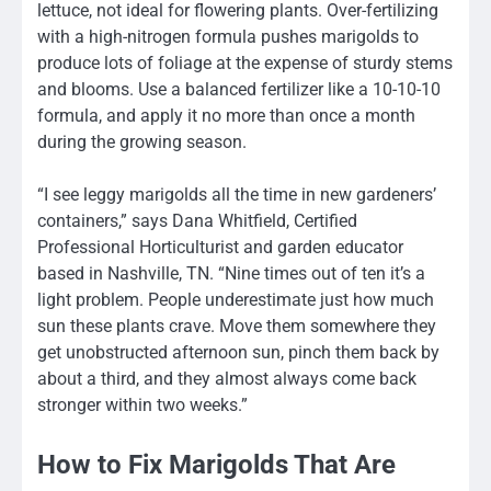
lettuce, not ideal for flowering plants. Over-fertilizing
with a high-nitrogen formula pushes marigolds to
produce lots of foliage at the expense of sturdy stems
and blooms. Use a balanced fertilizer like a 10-10-10
formula, and apply it no more than once a month
during the growing season.
“I see leggy marigolds all the time in new gardeners’
containers,” says Dana Whitfield, Certified
Professional Horticulturist and garden educator
based in Nashville, TN. “Nine times out of ten it’s a
light problem. People underestimate just how much
sun these plants crave. Move them somewhere they
get unobstructed afternoon sun, pinch them back by
about a third, and they almost always come back
stronger within two weeks.”
How to Fix Marigolds That Are