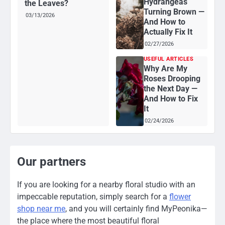
Hydrangeas
the Leaves?
Turning Brown —
03/13/2026
And How to
Actually Fix It
02/27/2026
USEFUL ARTICLES
Why Are My
Roses Drooping
the Next Day —
And How to Fix
It
02/24/2026
Our partners
If you are looking for a nearby floral studio with an
impeccable reputation, simply search for a
flower
shop near me
, and you will certainly find MyPeonika—
the place where the most beautiful floral