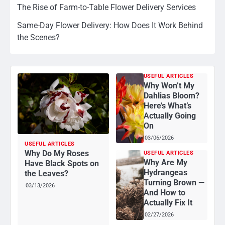
The Rise of Farm-to-Table Flower Delivery Services
Same-Day Flower Delivery: How Does It Work Behind
the Scenes?
USEFUL ARTICLES
Why Won’t My
Dahlias Bloom?
Here’s What’s
Actually Going
On
03/06/2026
USEFUL ARTICLES
Why Do My Roses
USEFUL ARTICLES
Why Are My
Have Black Spots on
Hydrangeas
the Leaves?
Turning Brown —
03/13/2026
And How to
Actually Fix It
02/27/2026