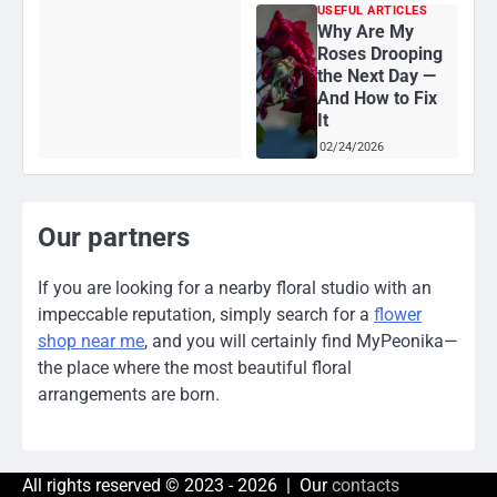
USEFUL ARTICLES
Why Are My
Roses Drooping
the Next Day —
And How to Fix
It
02/24/2026
Our partners
If you are looking for a nearby floral studio with an
impeccable reputation, simply search for a
flower
shop near me
, and you will certainly find MyPeonika—
the place where the most beautiful floral
arrangements are born.
All rights reserved © 2023 - 2026 | Our
contacts