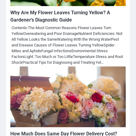
Why Are My Flower Leaves Turning Yellow? A
Gardener’s Diagnostic Guide
Contents:The Most Common Reasons Flower Leaves Turn
YellowOverwatering and Poor DrainageNutrient Deficiencies: Not
All Yellow Looks the SameWatering With the Wrong WaterPest
and Disease Causes of Flower Leaves Turning YellowSpider
Mites and AphidsFungal InfectionsEnvironmental Stress
FactorsLight: Too Much or Too LittleTemperature Stress and Root
ShockPractical Tips for Diagnosing and Treating Yel…
How Much Does Same Day Flower Delivery Cost?