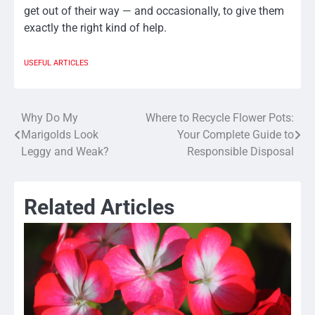
get out of their way — and occasionally, to give them
exactly the right kind of help.
USEFUL ARTICLES
Why Do My
Where to Recycle Flower Pots:
Post
Marigolds Look
Your Complete Guide to
navigation
Leggy and Weak?
Responsible Disposal
Related Articles