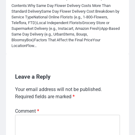
Contents:Why Same Day Flower Delivery Costs More Than
Standard DeliverySame Day Flower Delivery Cost Breakdown by
Service TypeNational Online Florists (e.g., 1-800-Flowers,
Teleflora, FTD)Local Independent FloristsGrocery Store or
Supermarket Delivery (e.g., Instacart, Amazon Fresh)App-Based
Same Day Delivery (e.g., UrbanStems, Bouqs,
BloomsyBox)Factors That Affect the Final PriceYour
LocationFlow…
Leave a Reply
Your email address will not be published.
Required fields are marked
*
Comment
*