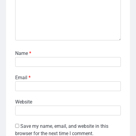
Name
*
Email
*
Website
Save my name, email, and website in this
browser for the next time I comment.