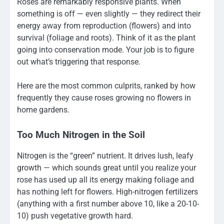
Roses are remarkably responsive plants. When
something is off — even slightly — they redirect their
energy away from reproduction (flowers) and into
survival (foliage and roots). Think of it as the plant
going into conservation mode. Your job is to figure
out what’s triggering that response.
Here are the most common culprits, ranked by how
frequently they cause roses growing no flowers in
home gardens.
Too Much Nitrogen in the Soil
Nitrogen is the “green” nutrient. It drives lush, leafy
growth — which sounds great until you realize your
rose has used up all its energy making foliage and
has nothing left for flowers. High-nitrogen fertilizers
(anything with a first number above 10, like a 20-10-
10) push vegetative growth hard.