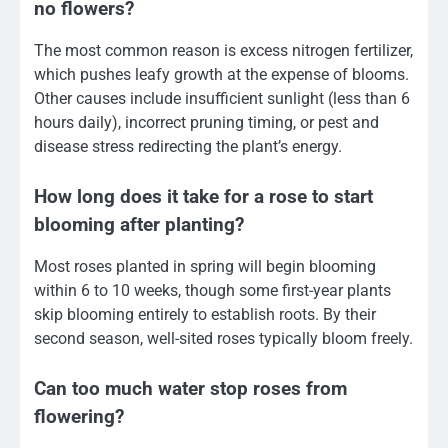
no flowers?
The most common reason is excess nitrogen fertilizer,
which pushes leafy growth at the expense of blooms.
Other causes include insufficient sunlight (less than 6
hours daily), incorrect pruning timing, or pest and
disease stress redirecting the plant’s energy.
How long does it take for a rose to start
blooming after planting?
Most roses planted in spring will begin blooming
within 6 to 10 weeks, though some first-year plants
skip blooming entirely to establish roots. By their
second season, well-sited roses typically bloom freely.
Can too much water stop roses from
flowering?