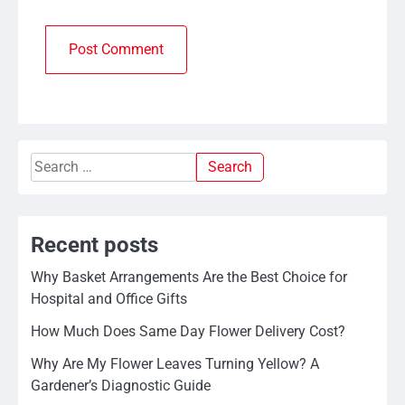
Search
for:
Recent posts
Why Basket Arrangements Are the Best Choice for
Hospital and Office Gifts
How Much Does Same Day Flower Delivery Cost?
Why Are My Flower Leaves Turning Yellow? A
Gardener’s Diagnostic Guide