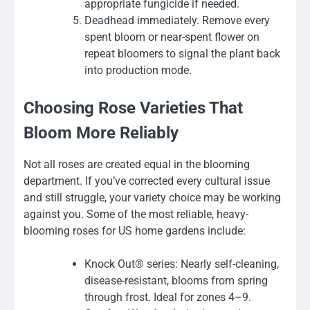
appropriate fungicide if needed.
Deadhead immediately. Remove every
spent bloom or near-spent flower on
repeat bloomers to signal the plant back
into production mode.
Choosing Rose Varieties That
Bloom More Reliably
Not all roses are created equal in the blooming
department. If you’ve corrected every cultural issue
and still struggle, your variety choice may be working
against you. Some of the most reliable, heavy-
blooming roses for US home gardens include:
Knock Out® series: Nearly self-cleaning,
disease-resistant, blooms from spring
through frost. Ideal for zones 4–9.