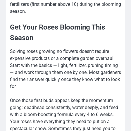
fertilizers (first number above 10) during the blooming
season.
Get Your Roses Blooming This
Season
Solving roses growing no flowers doesn’t require
expensive products or a complete garden overhaul.
Start with the basics — light, fertilizer, pruning timing
— and work through them one by one. Most gardeners
find their answer quickly once they know what to look
for.
Once those first buds appear, keep the momentum
going: deadhead consistently, water deeply, and feed
with a bloom-boosting formula every 4 to 6 weeks.
Your roses have everything they need to put on a
spectacular show. Sometimes they just need you to