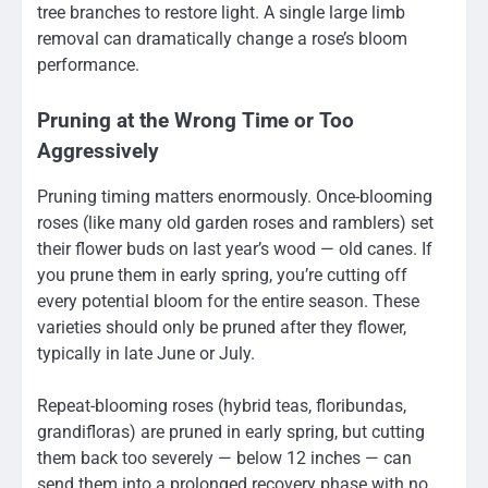
tree branches to restore light. A single large limb
removal can dramatically change a rose’s bloom
performance.
Pruning at the Wrong Time or Too
Aggressively
Pruning timing matters enormously. Once-blooming
roses (like many old garden roses and ramblers) set
their flower buds on last year’s wood — old canes. If
you prune them in early spring, you’re cutting off
every potential bloom for the entire season. These
varieties should only be pruned after they flower,
typically in late June or July.
Repeat-blooming roses (hybrid teas, floribundas,
grandifloras) are pruned in early spring, but cutting
them back too severely — below 12 inches — can
send them into a prolonged recovery phase with no