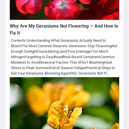
Why Are My Geraniums Not Flowering — And How to
Fix It
Contents:Understanding What Geraniums Actually Need to
BloomThe Most Common Reasons Geraniums Stop FloweringNot
Enough SunlightOverwatering (and Poor Drainage)Too Much
NitrogenForgetting to DeadheadRoot-Bound ContainersCommon
Mistakes to AvoidSeasonal Factors That Affect BloomingHeat
Stress in Peak SummerEnd-of-Season FatiguePractical Steps to
Get Your Geraniums Blooming AgainFAQ: Geraniums Not Fl…