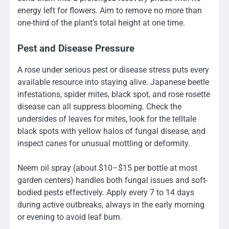
energy left for flowers. Aim to remove no more than
one-third of the plant’s total height at one time.
Pest and Disease Pressure
A rose under serious pest or disease stress puts every
available resource into staying alive. Japanese beetle
infestations, spider mites, black spot, and rose rosette
disease can all suppress blooming. Check the
undersides of leaves for mites, look for the telltale
black spots with yellow halos of fungal disease, and
inspect canes for unusual mottling or deformity.
Neem oil spray (about $10–$15 per bottle at most
garden centers) handles both fungal issues and soft-
bodied pests effectively. Apply every 7 to 14 days
during active outbreaks, always in the early morning
or evening to avoid leaf burn.