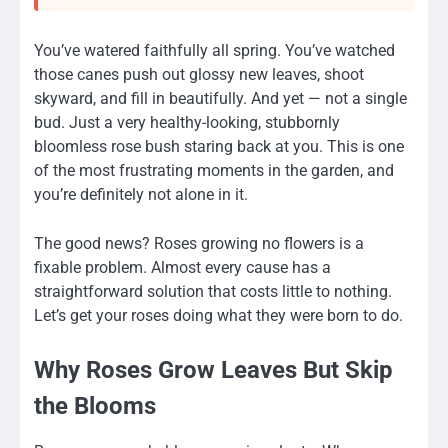
You’ve watered faithfully all spring. You’ve watched
those canes push out glossy new leaves, shoot
skyward, and fill in beautifully. And yet — not a single
bud. Just a very healthy-looking, stubbornly
bloomless rose bush staring back at you. This is one
of the most frustrating moments in the garden, and
you’re definitely not alone in it.
The good news? Roses growing no flowers is a
fixable problem. Almost every cause has a
straightforward solution that costs little to nothing.
Let’s get your roses doing what they were born to do.
Why Roses Grow Leaves But Skip
the Blooms