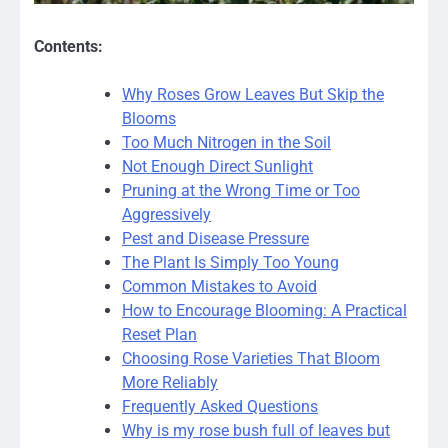
Contents:
Why Roses Grow Leaves But Skip the
Blooms
Too Much Nitrogen in the Soil
Not Enough Direct Sunlight
Pruning at the Wrong Time or Too
Aggressively
Pest and Disease Pressure
The Plant Is Simply Too Young
Common Mistakes to Avoid
How to Encourage Blooming: A Practical
Reset Plan
Choosing Rose Varieties That Bloom
More Reliably
Frequently Asked Questions
Why is my rose bush full of leaves but