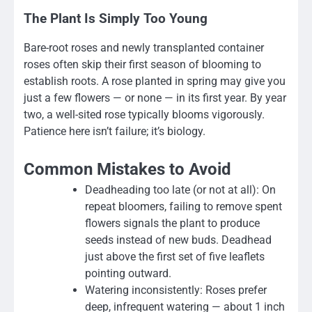
The Plant Is Simply Too Young
Bare-root roses and newly transplanted container
roses often skip their first season of blooming to
establish roots. A rose planted in spring may give you
just a few flowers — or none — in its first year. By year
two, a well-sited rose typically blooms vigorously.
Patience here isn’t failure; it’s biology.
Common Mistakes to Avoid
Deadheading too late (or not at all): On
repeat bloomers, failing to remove spent
flowers signals the plant to produce
seeds instead of new buds. Deadhead
just above the first set of five leaflets
pointing outward.
Watering inconsistently: Roses prefer
deep, infrequent watering — about 1 inch