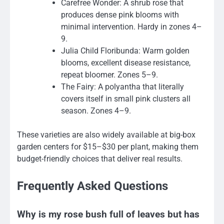
Carefree Wonder: A shrub rose that
produces dense pink blooms with
minimal intervention. Hardy in zones 4–
9.
Julia Child Floribunda: Warm golden
blooms, excellent disease resistance,
repeat bloomer. Zones 5–9.
The Fairy: A polyantha that literally
covers itself in small pink clusters all
season. Zones 4–9.
These varieties are also widely available at big-box
garden centers for $15–$30 per plant, making them
budget-friendly choices that deliver real results.
Frequently Asked Questions
Why is my rose bush full of leaves but has