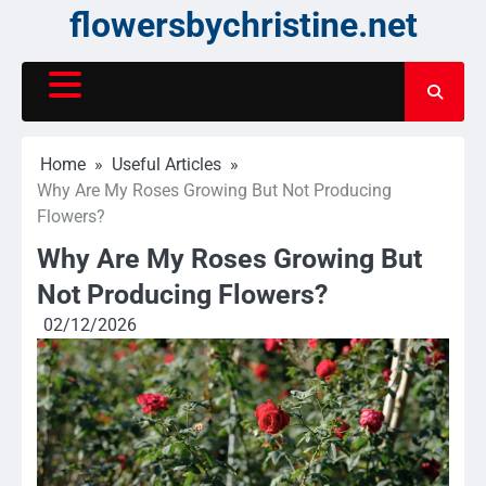
Skip
flowersbychristine.net
to
content
Home
Useful Articles
Why Are My Roses Growing But Not Producing
Flowers?
Why Are My Roses Growing But
Not Producing Flowers?
02/12/2026