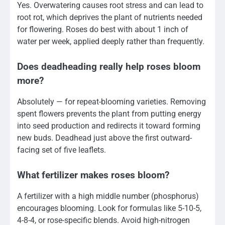
Yes. Overwatering causes root stress and can lead to
root rot, which deprives the plant of nutrients needed
for flowering. Roses do best with about 1 inch of
water per week, applied deeply rather than frequently.
Does deadheading really help roses bloom
more?
Absolutely — for repeat-blooming varieties. Removing
spent flowers prevents the plant from putting energy
into seed production and redirects it toward forming
new buds. Deadhead just above the first outward-
facing set of five leaflets.
What fertilizer makes roses bloom?
A fertilizer with a high middle number (phosphorus)
encourages blooming. Look for formulas like 5-10-5,
4-8-4, or rose-specific blends. Avoid high-nitrogen