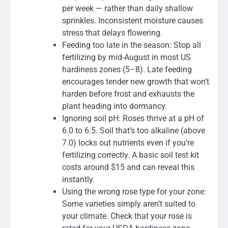
per week — rather than daily shallow
sprinkles. Inconsistent moisture causes
stress that delays flowering.
Feeding too late in the season: Stop all
fertilizing by mid-August in most US
hardiness zones (5–8). Late feeding
encourages tender new growth that won’t
harden before frost and exhausts the
plant heading into dormancy.
Ignoring soil pH: Roses thrive at a pH of
6.0 to 6.5. Soil that’s too alkaline (above
7.0) locks out nutrients even if you’re
fertilizing correctly. A basic soil test kit
costs around $15 and can reveal this
instantly.
Using the wrong rose type for your zone:
Some varieties simply aren’t suited to
your climate. Check that your rose is