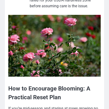
rated for your USDA hardiness zone
before assuming care is the issue.
How to Encourage Blooming: A
Practical Reset Plan
If you’re mid-season and staring at roses growing no