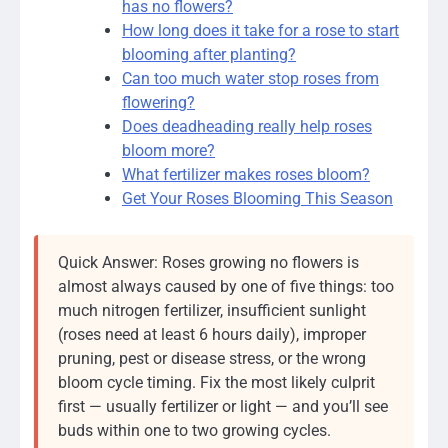
has no flowers?
How long does it take for a rose to start
blooming after planting?
Can too much water stop roses from
flowering?
Does deadheading really help roses
bloom more?
What fertilizer makes roses bloom?
Get Your Roses Blooming This Season
Quick Answer: Roses growing no flowers is
almost always caused by one of five things: too
much nitrogen fertilizer, insufficient sunlight
(roses need at least 6 hours daily), improper
pruning, pest or disease stress, or the wrong
bloom cycle timing. Fix the most likely culprit
first — usually fertilizer or light — and you’ll see
buds within one to two growing cycles.