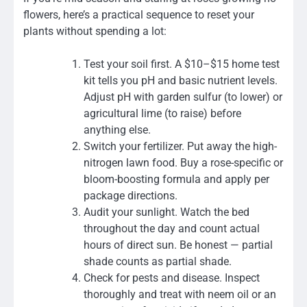
flowers, here’s a practical sequence to reset your
plants without spending a lot:
Test your soil first. A $10–$15 home test
kit tells you pH and basic nutrient levels.
Adjust pH with garden sulfur (to lower) or
agricultural lime (to raise) before
anything else.
Switch your fertilizer. Put away the high-
nitrogen lawn food. Buy a rose-specific or
bloom-boosting formula and apply per
package directions.
Audit your sunlight. Watch the bed
throughout the day and count actual
hours of direct sun. Be honest — partial
shade counts as partial shade.
Check for pests and disease. Inspect
thoroughly and treat with neem oil or an