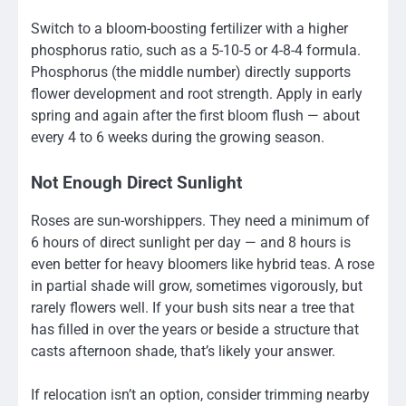
Switch to a bloom-boosting fertilizer with a higher
phosphorus ratio, such as a 5-10-5 or 4-8-4 formula.
Phosphorus (the middle number) directly supports
flower development and root strength. Apply in early
spring and again after the first bloom flush — about
every 4 to 6 weeks during the growing season.
Not Enough Direct Sunlight
Roses are sun-worshippers. They need a minimum of
6 hours of direct sunlight per day — and 8 hours is
even better for heavy bloomers like hybrid teas. A rose
in partial shade will grow, sometimes vigorously, but
rarely flowers well. If your bush sits near a tree that
has filled in over the years or beside a structure that
casts afternoon shade, that’s likely your answer.
If relocation isn’t an option, consider trimming nearby