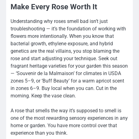
Make Every Rose Worth It
Understanding why roses smell bad isn’t just
troubleshooting — it’s the foundation of working with
flowers more intentionally. When you know that
bacterial growth, ethylene exposure, and hybrid
genetics are the real villains, you stop blaming the
rose and start adjusting your technique. Seek out
fragrant heritage varieties for your garden this season
— ‘Souvenir de la Malmaison’ for climates in USDA
zones 5–9, or ‘Buff Beauty’ for a warm apricot scent
in zones 6–9. Buy local when you can. Cut in the
morning. Keep the vase clean.
A rose that smells the way it’s supposed to smell is
one of the most rewarding sensory experiences in any
home or garden. You have more control over that
experience than you think.