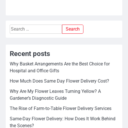
Search
for:
Recent posts
Why Basket Arrangements Are the Best Choice for
Hospital and Office Gifts
How Much Does Same Day Flower Delivery Cost?
Why Are My Flower Leaves Turning Yellow? A
Gardener’s Diagnostic Guide
The Rise of Farm-to-Table Flower Delivery Services
Same-Day Flower Delivery: How Does It Work Behind
the Scenes?