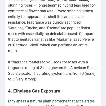
stunning roses — long-stemmed hybrid teas bred for
commercial flower markets — were selected almost
entirely for appearance, shelf life, and disease
resistance. Fragrance was quietly sacrificed.
‘Kardinal’, ‘Tineke’, and ‘Escimo’ are popular florist
roses with essentially no detectable scent. Compare
that to heritage varieties like ‘Madame Isaac Pereire’
or ‘Gertrude Jekyll’, which can perfume an entire
room.
If fragrance matters to you, look for roses with a
fragrance rating of 3 or higher on the American Rose
Society scale. That rating system runs from 0 (none)
to 5 (very strong).
4. Ethylene Gas Exposure
Ethylene is a natural plant hormone that accelerates