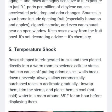
aging — and roses are highly sensitive to it. Exposure
to just 0.1 parts per million of ethylene causes
accelerated petal drop and odor changes. Sources in
your home include ripening fruit (especially bananas
and apples), cigarette smoke, and even car exhaust
near an open window. Keep roses away from the fruit
bowl. It’s not decorating advice — it’s chemistry.
5. Temperature Shock
Roses shipped in refrigerated trucks and then placed
directly into a warm room experience cellular stress
that can cause off-putting odors as cell walls break
down unevenly. Always allow commercially
purchased roses to acclimate gradually. Unwrap
them, trim the stems, and place them in cool (not
cold) water in a room around 65°F for an hour before
displaying them.