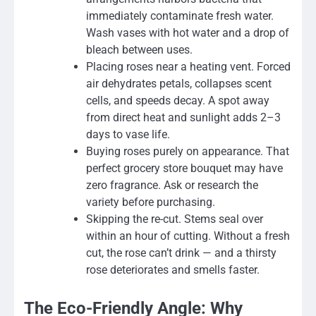
immediately contaminate fresh water.
Wash vases with hot water and a drop of
bleach between uses.
Placing roses near a heating vent. Forced
air dehydrates petals, collapses scent
cells, and speeds decay. A spot away
from direct heat and sunlight adds 2–3
days to vase life.
Buying roses purely on appearance. That
perfect grocery store bouquet may have
zero fragrance. Ask or research the
variety before purchasing.
Skipping the re-cut. Stems seal over
within an hour of cutting. Without a fresh
cut, the rose can’t drink — and a thirsty
rose deteriorates and smells faster.
The Eco-Friendly Angle: Why