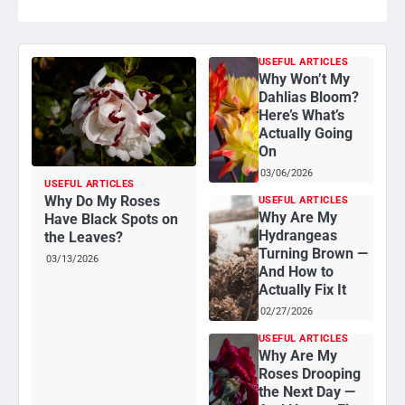
USEFUL ARTICLES
Why Won’t My
Dahlias Bloom?
Here’s What’s
Actually Going
On
03/06/2026
USEFUL ARTICLES
Why Do My Roses
USEFUL ARTICLES
Why Are My
Have Black Spots on
Hydrangeas
the Leaves?
Turning Brown —
03/13/2026
And How to
Actually Fix It
02/27/2026
USEFUL ARTICLES
Why Are My
Roses Drooping
the Next Day —