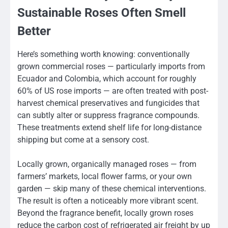
Sustainable Roses Often Smell
Better
Here’s something worth knowing: conventionally
grown commercial roses — particularly imports from
Ecuador and Colombia, which account for roughly
60% of US rose imports — are often treated with post-
harvest chemical preservatives and fungicides that
can subtly alter or suppress fragrance compounds.
These treatments extend shelf life for long-distance
shipping but come at a sensory cost.
Locally grown, organically managed roses — from
farmers’ markets, local flower farms, or your own
garden — skip many of these chemical interventions.
The result is often a noticeably more vibrant scent.
Beyond the fragrance benefit, locally grown roses
reduce the carbon cost of refrigerated air freight by up