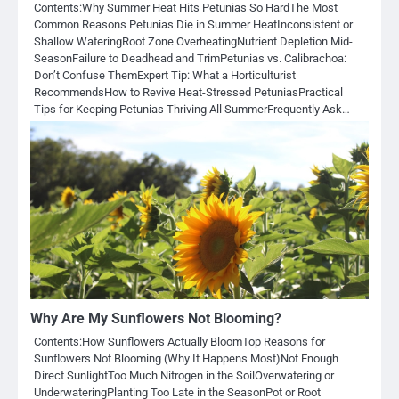
Contents:Why Summer Heat Hits Petunias So HardThe Most
Common Reasons Petunias Die in Summer HeatInconsistent or
Shallow WateringRoot Zone OverheatingNutrient Depletion Mid-
SeasonFailure to Deadhead and TrimPetunias vs. Calibrachoa:
Don’t Confuse ThemExpert Tip: What a Horticulturist
RecommendsHow to Revive Heat-Stressed PetuniasPractical
Tips for Keeping Petunias Thriving All SummerFrequently Ask…
Why Are My Sunflowers Not Blooming?
Contents:How Sunflowers Actually BloomTop Reasons for
Sunflowers Not Blooming (Why It Happens Most)Not Enough
Direct SunlightToo Much Nitrogen in the SoilOverwatering or
UnderwateringPlanting Too Late in the SeasonPot or Root