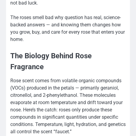
not bad luck.
The roses smell bad why question has real, science-
backed answers — and knowing them changes how
you grow, buy, and care for every rose that enters your
home.
The Biology Behind Rose
Fragrance
Rose scent comes from volatile organic compounds
(VOCs) produced in the petals — primarily geraniol,
citronellol, and 2-phenylethanol. These molecules
evaporate at room temperature and drift toward your
nose. Here’s the catch: roses only produce these
compounds in significant quantities under specific
conditions. Temperature, light, hydration, and genetics
all control the scent “faucet.”