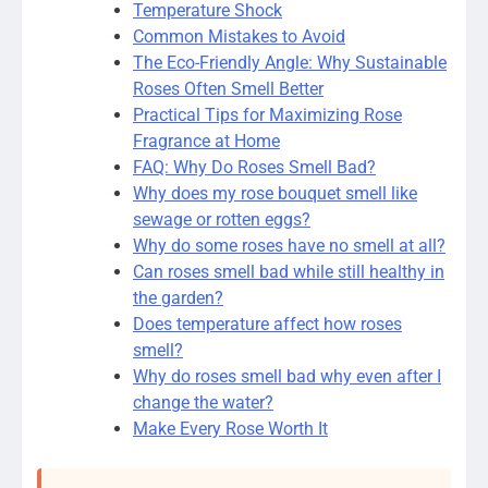
Temperature Shock
Common Mistakes to Avoid
The Eco-Friendly Angle: Why Sustainable
Roses Often Smell Better
Practical Tips for Maximizing Rose
Fragrance at Home
FAQ: Why Do Roses Smell Bad?
Why does my rose bouquet smell like
sewage or rotten eggs?
Why do some roses have no smell at all?
Can roses smell bad while still healthy in
the garden?
Does temperature affect how roses
smell?
Why do roses smell bad why even after I
change the water?
Make Every Rose Worth It