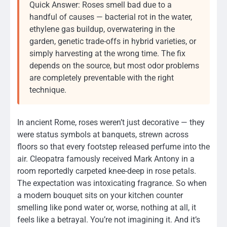
Quick Answer: Roses smell bad due to a
handful of causes — bacterial rot in the water,
ethylene gas buildup, overwatering in the
garden, genetic trade-offs in hybrid varieties, or
simply harvesting at the wrong time. The fix
depends on the source, but most odor problems
are completely preventable with the right
technique.
In ancient Rome, roses weren’t just decorative — they
were status symbols at banquets, strewn across
floors so that every footstep released perfume into the
air. Cleopatra famously received Mark Antony in a
room reportedly carpeted knee-deep in rose petals.
The expectation was intoxicating fragrance. So when
a modern bouquet sits on your kitchen counter
smelling like pond water or, worse, nothing at all, it
feels like a betrayal. You’re not imagining it. And it’s