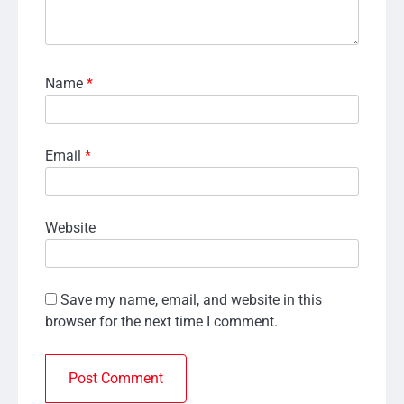
Name
*
Email
*
Website
Save my name, email, and website in this
browser for the next time I comment.