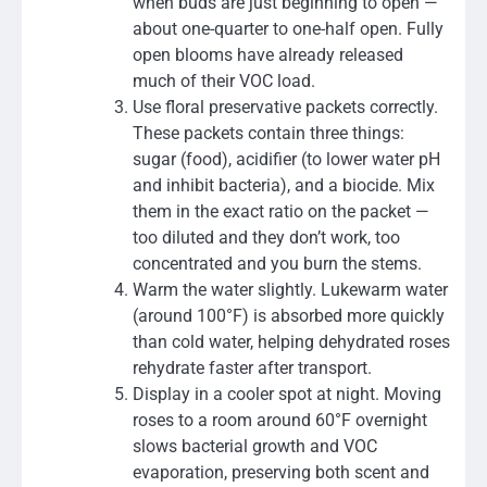
when buds are just beginning to open —
about one-quarter to one-half open. Fully
open blooms have already released
much of their VOC load.
Use floral preservative packets correctly.
These packets contain three things:
sugar (food), acidifier (to lower water pH
and inhibit bacteria), and a biocide. Mix
them in the exact ratio on the packet —
too diluted and they don’t work, too
concentrated and you burn the stems.
Warm the water slightly. Lukewarm water
(around 100°F) is absorbed more quickly
than cold water, helping dehydrated roses
rehydrate faster after transport.
Display in a cooler spot at night. Moving
roses to a room around 60°F overnight
slows bacterial growth and VOC
evaporation, preserving both scent and