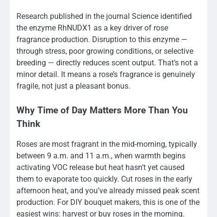
Research published in the journal Science identified
the enzyme RhNUDX1 as a key driver of rose
fragrance production. Disruption to this enzyme —
through stress, poor growing conditions, or selective
breeding — directly reduces scent output. That’s not a
minor detail. It means a rose’s fragrance is genuinely
fragile, not just a pleasant bonus.
Why Time of Day Matters More Than You
Think
Roses are most fragrant in the mid-morning, typically
between 9 a.m. and 11 a.m., when warmth begins
activating VOC release but heat hasn’t yet caused
them to evaporate too quickly. Cut roses in the early
afternoon heat, and you’ve already missed peak scent
production. For DIY bouquet makers, this is one of the
easiest wins: harvest or buy roses in the morning.