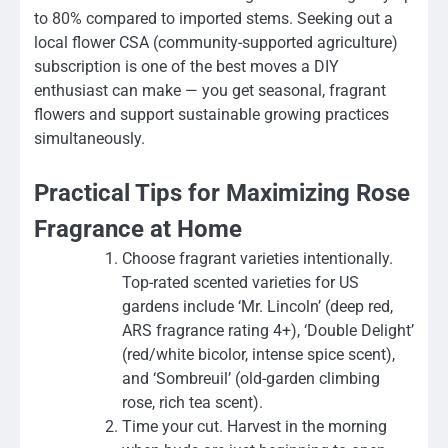
to 80% compared to imported stems. Seeking out a
local flower CSA (community-supported agriculture)
subscription is one of the best moves a DIY
enthusiast can make — you get seasonal, fragrant
flowers and support sustainable growing practices
simultaneously.
Practical Tips for Maximizing Rose
Fragrance at Home
Choose fragrant varieties intentionally.
Top-rated scented varieties for US
gardens include ‘Mr. Lincoln’ (deep red,
ARS fragrance rating 4+), ‘Double Delight’
(red/white bicolor, intense spice scent),
and ‘Sombreuil’ (old-garden climbing
rose, rich tea scent).
Time your cut. Harvest in the morning