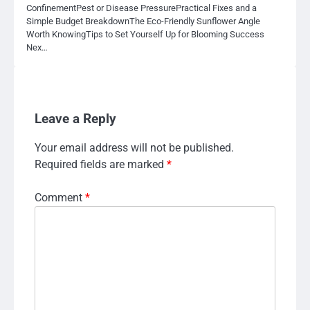
ConfinementPest or Disease PressurePractical Fixes and a
Simple Budget BreakdownThe Eco-Friendly Sunflower Angle
Worth KnowingTips to Set Yourself Up for Blooming Success
Nex…
Leave a Reply
Your email address will not be published.
Required fields are marked
*
Comment
*