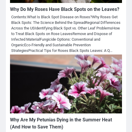
Why Do My Roses Have Black Spots on the Leaves?
Contents:What Is Black Spot Disease on Roses?Why Roses Get
Black Spots: The Science Behind the SpreadRegional Differences
Across the USIdentifying Black Spot vs. Other Leaf ProblemsHow
to Treat Black Spots on Rose LeavesRemove and Dispose of
Infected MaterialFungicide Options: Conventional and
OrganicEco-Friendly and Sustainable Prevention
StrategiesPractical Tips for Roses Black Spots Leaves: A Q…
Why Are My Petunias Dying in the Summer Heat
(And How to Save Them)