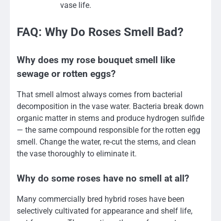
vase life.
FAQ: Why Do Roses Smell Bad?
Why does my rose bouquet smell like
sewage or rotten eggs?
That smell almost always comes from bacterial
decomposition in the vase water. Bacteria break down
organic matter in stems and produce hydrogen sulfide
— the same compound responsible for the rotten egg
smell. Change the water, re-cut the stems, and clean
the vase thoroughly to eliminate it.
Why do some roses have no smell at all?
Many commercially bred hybrid roses have been
selectively cultivated for appearance and shelf life,