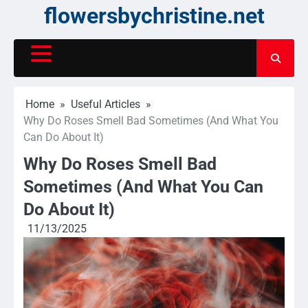
Skip
flowersbychristine.net
to
content
Home
Useful Articles
Why Do Roses Smell Bad Sometimes (And What You
Can Do About It)
Why Do Roses Smell Bad
Sometimes (And What You Can
Do About It)
11/13/2025