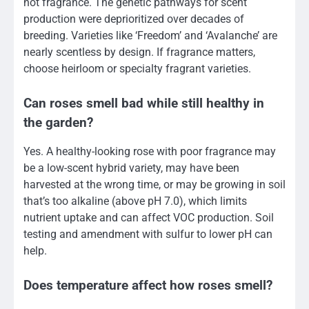
not fragrance. The genetic pathways for scent
production were deprioritized over decades of
breeding. Varieties like ‘Freedom’ and ‘Avalanche’ are
nearly scentless by design. If fragrance matters,
choose heirloom or specialty fragrant varieties.
Can roses smell bad while still healthy in
the garden?
Yes. A healthy-looking rose with poor fragrance may
be a low-scent hybrid variety, may have been
harvested at the wrong time, or may be growing in soil
that’s too alkaline (above pH 7.0), which limits
nutrient uptake and can affect VOC production. Soil
testing and amendment with sulfur to lower pH can
help.
Does temperature affect how roses smell?