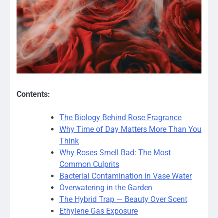
Contents:
The Biology Behind Rose Fragrance
Why Time of Day Matters More Than You
Think
Why Roses Smell Bad: The Most
Common Culprits
Bacterial Contamination in Vase Water
Overwatering in the Garden
The Hybrid Trap — Beauty Over Scent
Ethylene Gas Exposure