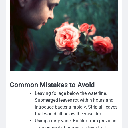
Common Mistakes to Avoid
Leaving foliage below the waterline.
Submerged leaves rot within hours and
introduce bacteria rapidly. Strip all leaves
that would sit below the vase rim.
Using a dirty vase. Biofilm from previous
arrangements harbors bacteria that