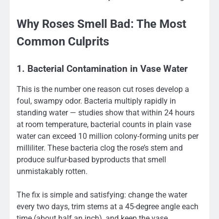
Why Roses Smell Bad: The Most
Common Culprits
1. Bacterial Contamination in Vase Water
This is the number one reason cut roses develop a
foul, swampy odor. Bacteria multiply rapidly in
standing water — studies show that within 24 hours
at room temperature, bacterial counts in plain vase
water can exceed 10 million colony-forming units per
milliliter. These bacteria clog the rose’s stem and
produce sulfur-based byproducts that smell
unmistakably rotten.
The fix is simple and satisfying: change the water
every two days, trim stems at a 45-degree angle each
time (about half an inch), and keep the vase