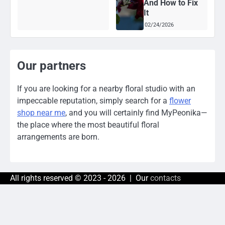
And How to Fix
It
02/24/2026
Our partners
If you are looking for a nearby floral studio with an
impeccable reputation, simply search for a
flower
shop near me
, and you will certainly find MyPeonika—
the place where the most beautiful floral
arrangements are born.
All rights reserved © 2023 - 2026 | Our
contacts