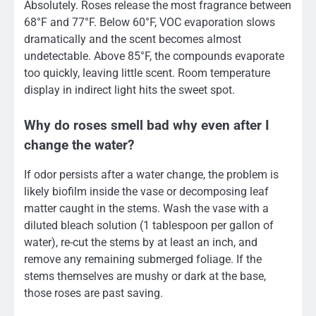
Absolutely. Roses release the most fragrance between
68°F and 77°F. Below 60°F, VOC evaporation slows
dramatically and the scent becomes almost
undetectable. Above 85°F, the compounds evaporate
too quickly, leaving little scent. Room temperature
display in indirect light hits the sweet spot.
Why do roses smell bad why even after I
change the water?
If odor persists after a water change, the problem is
likely biofilm inside the vase or decomposing leaf
matter caught in the stems. Wash the vase with a
diluted bleach solution (1 tablespoon per gallon of
water), re-cut the stems by at least an inch, and
remove any remaining submerged foliage. If the
stems themselves are mushy or dark at the base,
those roses are past saving.