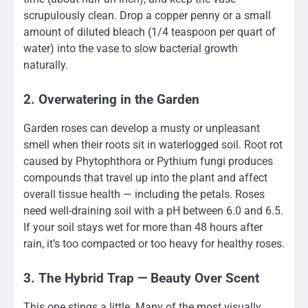
scrupulously clean. Drop a copper penny or a small
amount of diluted bleach (1/4 teaspoon per quart of
water) into the vase to slow bacterial growth
naturally.
2. Overwatering in the Garden
Garden roses can develop a musty or unpleasant
smell when their roots sit in waterlogged soil. Root rot
caused by Phytophthora or Pythium fungi produces
compounds that travel up into the plant and affect
overall tissue health — including the petals. Roses
need well-draining soil with a pH between 6.0 and 6.5.
If your soil stays wet for more than 48 hours after
rain, it’s too compacted or too heavy for healthy roses.
3. The Hybrid Trap — Beauty Over Scent
This one stings a little. Many of the most visually