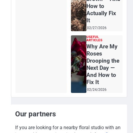
How to
Actually Fix
It
02/27/2026
USEFUL
ARTICLES
Why Are My
Roses
Drooping the
Next Day —
And How to
Fix It
02/24/2026
Our partners
If you are looking for a nearby floral studio with an