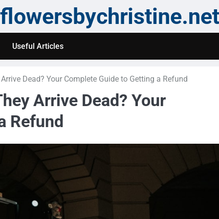
flowersbychristine.ne
Useful Articles
 Arrive Dead? Your Complete Guide to Getting a Refund
They Arrive Dead? Your
 a Refund