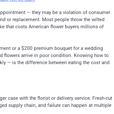
sappointment — they may be a violation of consumer
efund or replacement. Most people throw the wilted
ke that costs American flower buyers millions of
ement or a $200 premium bouquet for a wedding
ed flowers arrive in poor condition. Knowing how to
ckly — is the difference between eating the cost and
 case with the florist or delivery service. Fresh-cut
ged supply chain, and failure can happen at multiple