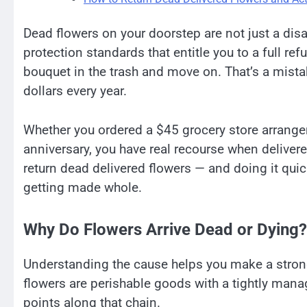
Dead flowers on your doorstep are not just a di
protection standards that entitle you to a full r
bouquet in the trash and move on. That’s a mista
dollars every year.
Whether you ordered a $45 grocery store arrang
anniversary, you have real recourse when deliver
return dead delivered flowers — and doing it qui
getting made whole.
Why Do Flowers Arrive Dead or Dying?
Understanding the cause helps you make a stronger
flowers are perishable goods with a tightly mana
points along that chain.