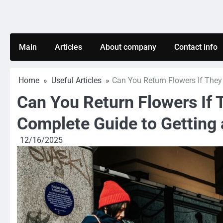
Skip
to
content
Main
Articles
About company
Contact info
Home
Useful Articles
Can You Return Flowers If They
Can You Return Flowers If 
Complete Guide to Getting
12/16/2025