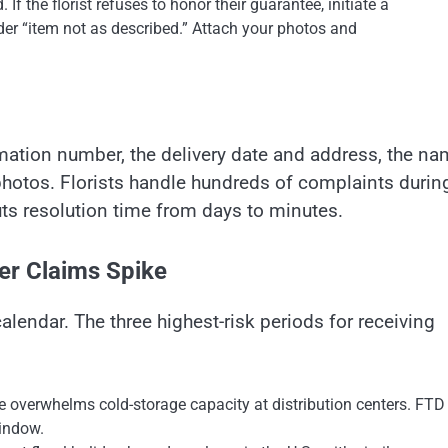
If the florist refuses to honor their guarantee, initiate a
der “item not as described.” Attach your photos and
irmation number, the delivery date and address, the n
r photos. Florists handle hundreds of complaints durin
ts resolution time from days to minutes.
er Claims Spike
alendar. The three highest-risk periods for receiving
 overwhelms cold-storage capacity at distribution centers. FTD
window.