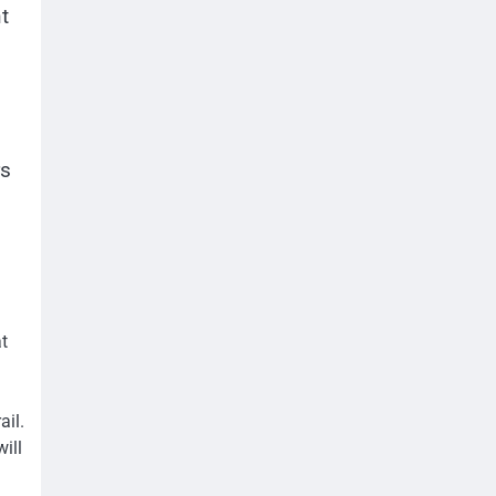
t
rs
at
ail.
ill