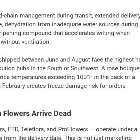
-chain management during transit, extended deliver
cle, dehydration from inadequate water sources during
 ripening compound that accelerates wilting when
without ventilation.
s shipped between June and August face the highest h
ibution hubs in the South or Southwest. A rose bouque
ence temperatures exceeding 100°F in the back of a
h February creates freeze-damage risk for orders
 Flowers Arrive Dead
rs, FTD, Teleflora, and ProFlowers — operate under a
 from the delivery date. This is not just marketing