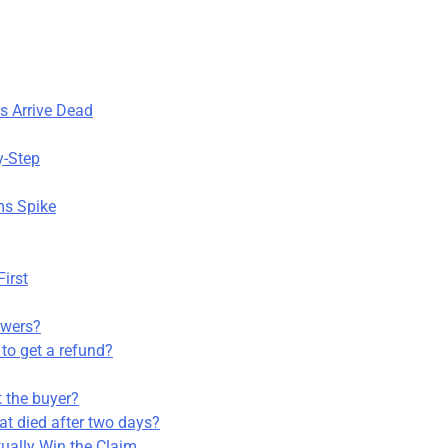
s Arrive Dead
y-Step
ms Spike
First
owers?
 to get a refund?
ot the buyer?
at died after two days?
ually Win the Claim