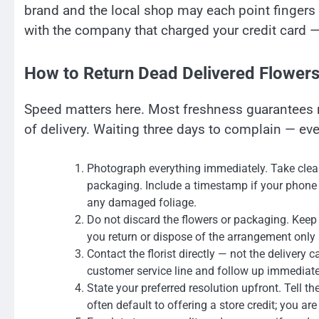
brand and the local shop may each point fingers a
with the company that charged your credit card — 
How to Return Dead Delivered Flowers
Speed matters here. Most freshness guarantees r
of delivery. Waiting three days to complain — ev
Photograph everything immediately. Take clear, 
packaging. Include a timestamp if your phone 
any damaged foliage.
Do not discard the flowers or packaging. Keep e
you return or dispose of the arrangement only 
Contact the florist directly — not the delivery c
customer service line and follow up immediately
State your preferred resolution upfront. Tell t
often default to offering a store credit; you are