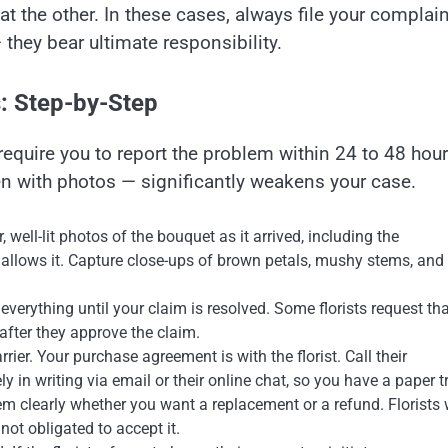
t the other. In these cases, always file your complain
they bear ultimate responsibility.
: Step-by-Step
equire you to report the problem within 24 to 48 hou
en with photos — significantly weakens your case.
well-lit photos of the bouquet as it arrived, including the
allows it. Capture close-ups of brown petals, mushy stems, and
verything until your claim is resolved. Some florists request th
after they approve the claim.
arrier. Your purchase agreement is with the florist. Call their
 in writing via email or their online chat, so you have a paper tr
hem clearly whether you want a replacement or a refund. Florists w
 not obligated to accept it.