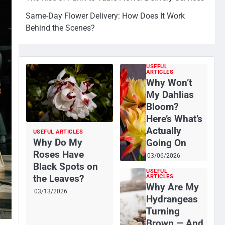
Same-Day Flower Delivery: How Does It Work
Behind the Scenes?
USEFUL
ARTICLES
Why Won’t
My Dahlias
Bloom?
Here’s What’s
Actually
USEFUL ARTICLES
Why Do My
Going On
Roses Have
03/06/2026
Black Spots on
USEFUL
the Leaves?
ARTICLES
Why Are My
03/13/2026
Hydrangeas
Turning
Brown — And