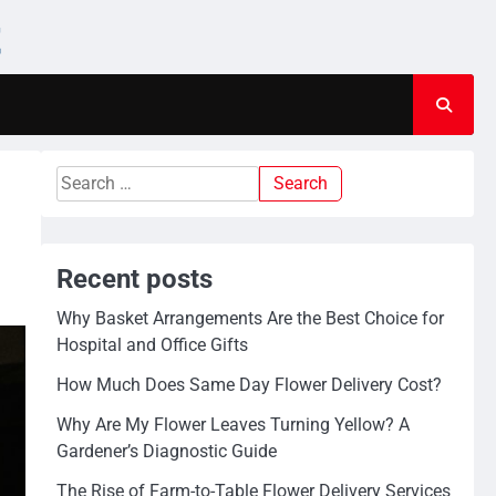
t
Search
for:
Recent posts
Why Basket Arrangements Are the Best Choice for
Hospital and Office Gifts
How Much Does Same Day Flower Delivery Cost?
Why Are My Flower Leaves Turning Yellow? A
Gardener’s Diagnostic Guide
The Rise of Farm-to-Table Flower Delivery Services