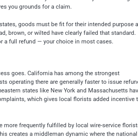
ves you grounds for a claim.
tates, goods must be fit for their intended purpose a
ead, brown, or wilted have clearly failed that standard.
or a full refund — your choice in most cases.
cess goes. California has among the strongest
sts operating there are generally faster to issue refu
theastern states like New York and Massachusetts ha
complaints, which gives local florists added incentive 
 more frequently fulfilled by local wire-service florist
 This creates a middleman dynamic where the national