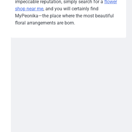
impeccable reputation, simply search for a
flower
shop near me
, and you will certainly find
MyPeonika—the place where the most beautiful
floral arrangements are born.