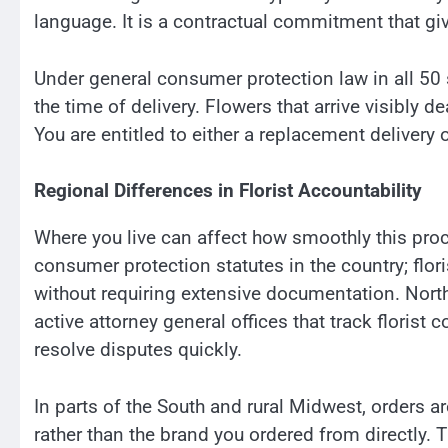
language. It is a contractual commitment that gi
Under general consumer protection law in all 50 s
the time of delivery. Flowers that arrive visibly d
You are entitled to either a replacement delivery 
Regional Differences in Florist Accountability
Where you live can affect how smoothly this pro
consumer protection statutes in the country; flori
without requiring extensive documentation. Nor
active attorney general offices that track florist 
resolve disputes quickly.
In parts of the South and rural Midwest, orders are
rather than the brand you ordered from directly.