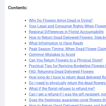
Contents:
Why Do Flowers Arrive Dead or Dying?
Your Legal and Consumer Rights When Flower
Regional Differences in Florist Accountability
How to Return Dead Delivered Flowers: Step-b
What Information to Have Ready
Peak Season Timing: When Dead Flower Clai
Common Mistakes to Avoid
Can You Return Flowers to a Physical Store?
Practical Tips for Reviving Borderline Flowers 
FAQ: Returning Dead Delivered Flowers
How long do I have to return dead delivered fl
Do I need to physically return the dead flowers
What if the florist refuses to refund me?
Can I get a refund if I was the gift recipient, n
Does the freshness guarantee cover flowers th
How to Return Dead Delivered Flowers and Act