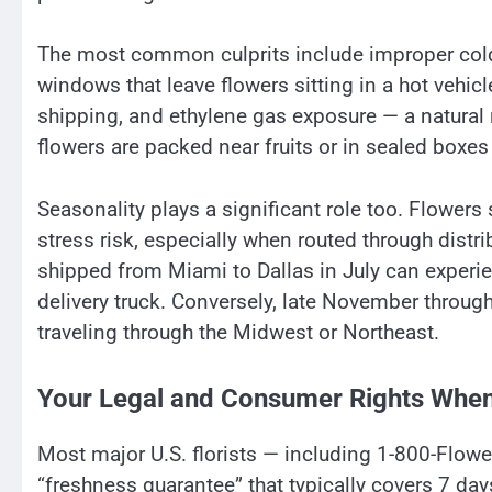
The most common culprits include improper cold
windows that leave flowers sitting in a hot vehi
shipping, and ethylene gas exposure — a natural
flowers are packed near fruits or in sealed boxes 
Seasonality plays a significant role too. Flower
stress risk, especially when routed through distr
shipped from Miami to Dallas in July can experi
delivery truck. Conversely, late November throug
traveling through the Midwest or Northeast.
Your Legal and Consumer Rights When
Most major U.S. florists — including 1-800-Flowe
“freshness guarantee” that typically covers 7 days