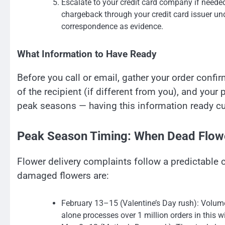
Escalate to your credit card company if needed. 
chargeback through your credit card issuer un
correspondence as evidence.
What Information to Have Ready
Before you call or email, gather your order conf
of the recipient (if different from you), and you
peak seasons — having this information ready cu
Peak Season Timing: When Dead Flow
Flower delivery complaints follow a predictable c
damaged flowers are:
February 13–15 (Valentine’s Day rush): Volume
alone processes over 1 million orders in this 